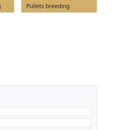
g
Pullets breeding