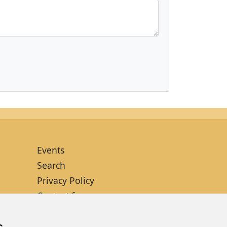
Events
Search
Privacy Policy
Contact form
Site map
s
Cookies setup