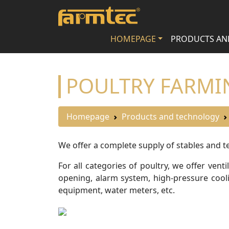
HOMEPAGE
PRODUCTS AN
POULTRY FARMI
Homepage
Products and technology
We offer a complete supply of stables and te
For all categories of poultry, we offer v
opening, alarm system, high-pressure coolin
equipment, water meters, etc.