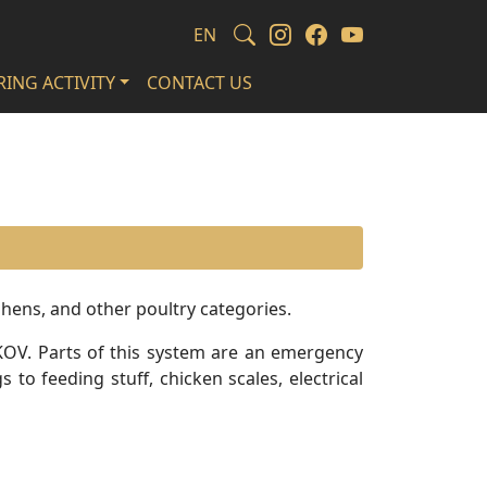
EN
ING ACTIVITY
CONTACT US
 hens, and other poultry categories.
KOV. Parts of this system are an emergency
to feeding stuff, chicken scales, electrical