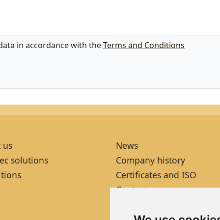
 data in accordance with the
Terms and Conditions
 us
News
ec solutions
Company history
itions
Certificates and ISO
Contacts
We use cookie