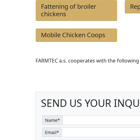
Fattening of broiler
Rep
chickens
Mobile Chicken Coops
FARMTEC a.s. cooperates with the following
SEND US YOUR INQU
Name*
Email*