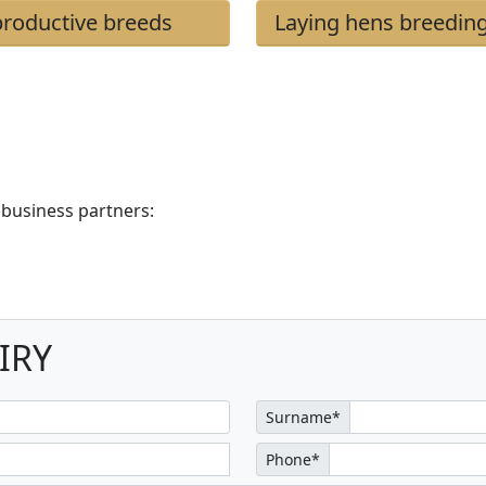
roductive breeds
Laying hens breedin
 business partners:
IRY
Surname*
Phone*