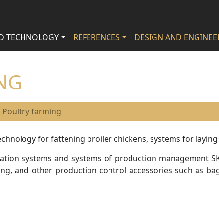
D TECHNOLOGY
REFERENCES
DESIGN AND ENGINEER
NG
Poultry farming
chnology for fattening broiler chickens, systems for laying
entilation systems and systems of production management S
g, and other production control accessories such as bags 