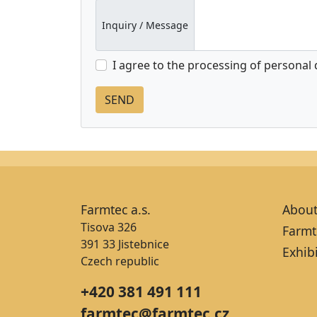
Inquiry / Message
I agree to the processing of personal
Farmtec a.s.
About
Tisova 326
Farmt
391 33 Jistebnice
Exhib
Czech republic
+420 381 491 111
farmtec@farmtec.cz